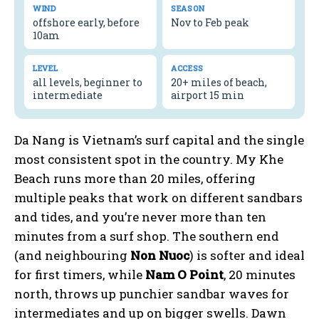
WIND
SEASON
offshore early, before
Nov to Feb peak
10am
LEVEL
ACCESS
all levels, beginner to
20+ miles of beach,
intermediate
airport 15 min
Da Nang is Vietnam’s surf capital and the single
most consistent spot in the country. My Khe
Beach runs more than 20 miles, offering
multiple peaks that work on different sandbars
and tides, and you’re never more than ten
minutes from a surf shop. The southern end
(and neighbouring
Non Nuoc
) is softer and ideal
for first timers, while
Nam O Point
, 20 minutes
north, throws up punchier sandbar waves for
intermediates and up on bigger swells. Dawn