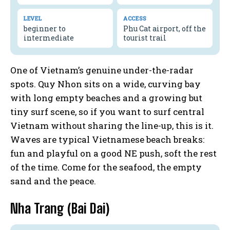
LEVEL
ACCESS
beginner to
Phu Cat airport, off the
intermediate
tourist trail
One of Vietnam’s genuine under-the-radar
spots. Quy Nhon sits on a wide, curving bay
with long empty beaches and a growing but
tiny surf scene, so if you want to surf central
Vietnam without sharing the line-up, this is it.
Waves are typical Vietnamese beach breaks:
fun and playful on a good NE push, soft the rest
of the time. Come for the seafood, the empty
sand and the peace.
Nha Trang (Bai Dai)