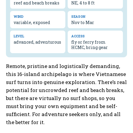
reef and beach breaks
NE, 4 to 8 ft
WIND
SEASON
variable, exposed
Nov to Mar
LEVEL
ACCESS
advanced, adventurous
fly or ferry from
HCMC, bring gear
Remote, pristine and logistically demanding,
this 16-island archipelago is where Vietnamese
surf turns into genuine exploration. There’s real
potential for uncrowded reef and beach breaks,
but there are virtually no surf shops, so you
must bring your own equipment and be self-
sufficient. For adventure seekers only, and all
the better for it.