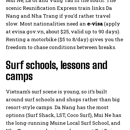
Mui Ne, La Gi and Vung Tau in the south. The
scenic Reunification Express train links Da
Nang and Nha Trang if you’d rather travel
slow. Most nationalities need an
e-visa
(apply
at evisa.gov.vn, about $25, valid up to 90 days).
Renting a motorbike ($5 to 8/day) gives you the
freedom to chase conditions between breaks.
Surf schools, lessons and
camps
Vietnam’s surf scene is young, so it’s built
around surf schools and shops rather than big
resort-style camps. Da Nang has the most
options (Surf Shack, LST, Coco Surf), Mui Ne has
the long-running Muine Local Surf School, and