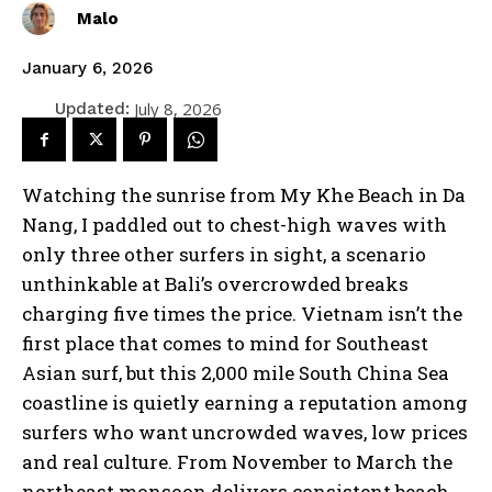
Malo
January 6, 2026
July 8, 2026
Updated:
Watching the sunrise from My Khe Beach in Da
Nang, I paddled out to chest-high waves with
only three other surfers in sight, a scenario
unthinkable at Bali’s overcrowded breaks
charging five times the price. Vietnam isn’t the
first place that comes to mind for Southeast
Asian surf, but this 2,000 mile South China Sea
coastline is quietly earning a reputation among
surfers who want uncrowded waves, low prices
and real culture. From November to March the
northeast monsoon delivers consistent beach