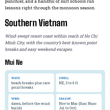
punchier, and a handful of surf schools run
lessons right through the monsoon season.
Southern Vietnam
Wind-swept resort coast within reach of Ho Chi
Minh City, with the country’s best-known point
breaks and easy weekend escapes.
Mui Ne
WAVE
SWELL
beach breaks plus rare
NE, 3 to 6 ft
point breaks
WIND
SEASON
dawn, before the wind
Nov to Mar (Suoi Nuoc
builds
Jul to Oct)