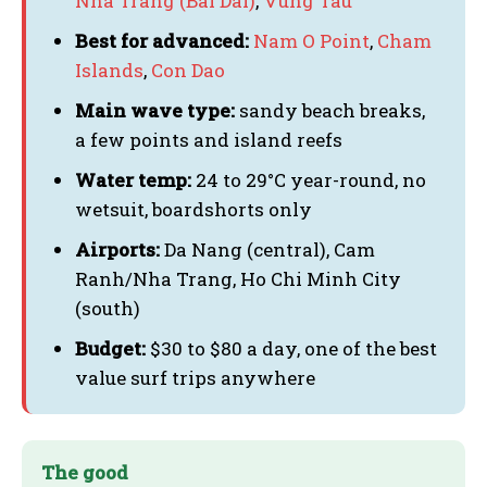
Nha Trang (Bai Dai)
,
Vung Tau
Best for advanced:
Nam O Point
,
Cham
Islands
,
Con Dao
Main wave type:
sandy beach breaks,
a few points and island reefs
Water temp:
24 to 29°C year-round, no
wetsuit, boardshorts only
Airports:
Da Nang (central), Cam
Ranh/Nha Trang, Ho Chi Minh City
(south)
Budget:
$30 to $80 a day, one of the best
value surf trips anywhere
The good