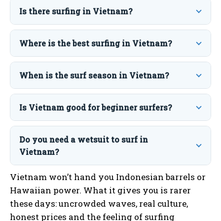
Is there surfing in Vietnam?
Where is the best surfing in Vietnam?
When is the surf season in Vietnam?
Is Vietnam good for beginner surfers?
Do you need a wetsuit to surf in
Vietnam?
Vietnam won’t hand you Indonesian barrels or
Hawaiian power. What it gives you is rarer
these days: uncrowded waves, real culture,
honest prices and the feeling of surfing