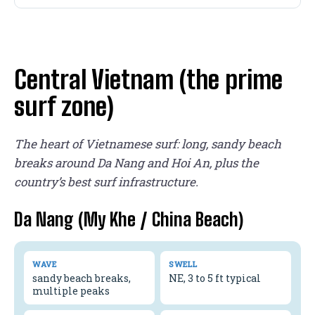
Central Vietnam (the prime
surf zone)
The heart of Vietnamese surf: long, sandy beach
breaks around Da Nang and Hoi An, plus the
country’s best surf infrastructure.
Da Nang (My Khe / China Beach)
WAVE
SWELL
sandy beach breaks,
NE, 3 to 5 ft typical
multiple peaks