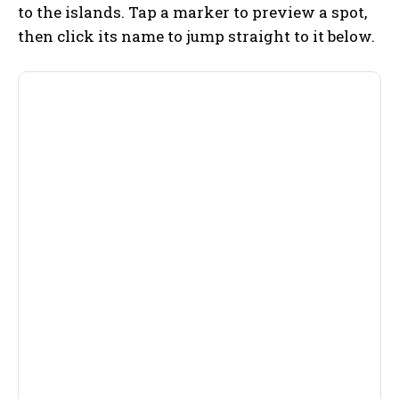
to the islands. Tap a marker to preview a spot,
then click its name to jump straight to it below.