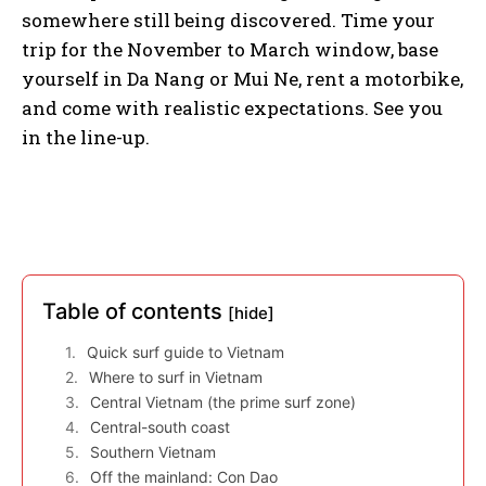
somewhere still being discovered. Time your
trip for the November to March window, base
yourself in Da Nang or Mui Ne, rent a motorbike,
and come with realistic expectations. See you
in the line-up.
Table of contents
[hide]
Quick surf guide to Vietnam
Where to surf in Vietnam
Central Vietnam (the prime surf zone)
Central-south coast
Southern Vietnam
Off the mainland: Con Dao