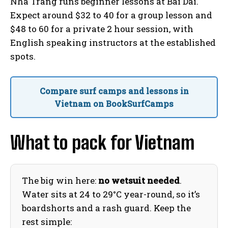
Nha Trang runs beginner lessons at Bai Dai.
Expect around $32 to 40 for a group lesson and
$48 to 60 for a private 2 hour session, with
English speaking instructors at the established
spots.
Compare surf camps and lessons in
Vietnam on BookSurfCamps
What to pack for Vietnam
The big win here:
no wetsuit needed
.
Water sits at 24 to 29°C year-round, so it’s
boardshorts and a rash guard. Keep the
rest simple: