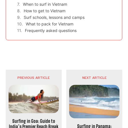
When to surf in Vietnam
How to get to Vietnam
Surf schools, lessons and camps
What to pack for Vietnam
Frequently asked questions
PREVIOUS ARTICLE
NEXT ARTICLE
Surfing in Goa: Guide to
Surfing in Panama:
India’s Premier Beach Break