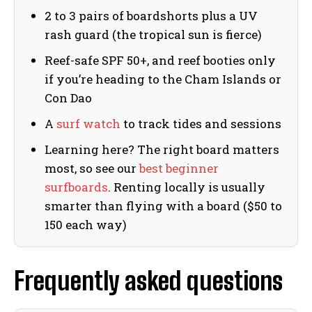
2 to 3 pairs of boardshorts plus a UV
rash guard (the tropical sun is fierce)
Reef-safe SPF 50+, and reef booties only
if you’re heading to the Cham Islands or
Con Dao
A
surf watch
to track tides and sessions
Learning here? The right board matters
most, so see our
best beginner
surfboards
. Renting locally is usually
smarter than flying with a board ($50 to
150 each way)
Frequently asked questions