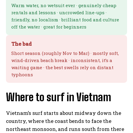
Warm water, no wetsuit ever · genuinely cheap
rentals and lessons · uncrowded line-ups ·
friendly, no localism · brilliant food and culture
off the water · great for beginners
The bad
Short season (roughly Nov to Mar) · mostly soft,
wind-driven beach break · inconsistent, it’s a
waiting game · the best swells rely on distant
typhoons
Where to surf in Vietnam
Vietnam’s surf starts about midway down the
country, where the coast bends to face the
northeast monsoon, and runs south from there