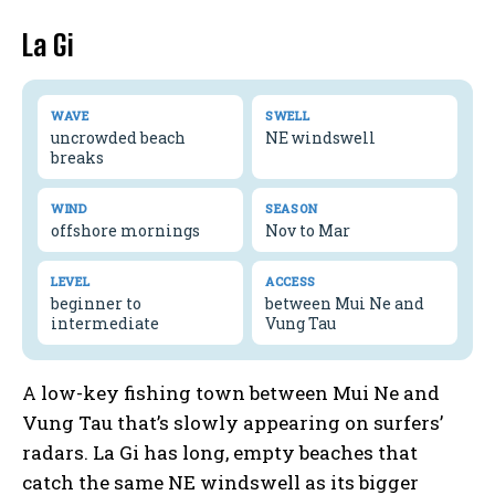
La Gi
WAVE
SWELL
uncrowded beach
NE windswell
breaks
WIND
SEASON
offshore mornings
Nov to Mar
LEVEL
ACCESS
beginner to
between Mui Ne and
intermediate
Vung Tau
A low-key fishing town between Mui Ne and
Vung Tau that’s slowly appearing on surfers’
radars. La Gi has long, empty beaches that
catch the same NE windswell as its bigger