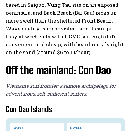
based in Saigon. Vung Tau sits on an exposed
peninsula, and Back Beach (Bai Sau) picks up
more swell than the sheltered Front Beach.
Wave quality is inconsistent and it can get
busy at weekends with HCMC surfers, but it’s
convenient and cheap, with board rentals right
on the sand (around $6 to 10/hour).
Off the mainland: Con Dao
Vietnam’s surf frontier: a remote archipelago for
adventurous, self-sufficient surfers.
Con Dao Islands
WAVE
SWELL