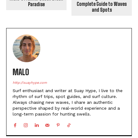
Complete Guide to Waves
Paradise
and Spots
MALO
http://suayhype.com
Surf enthusiast and writer at Suay Hype, I live to the
rhythm of surf trips, spot guides, and surf culture.
Always chasing new waves, I share an authentic
perspective shaped by real-world experience and a
long-term passion for hunting swells.