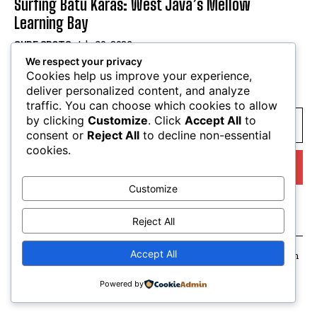
Surfing Batu Karas: West Java’s Mellow
Learning Bay
SURF SPOTS
July 30, 2026
We respect your privacy
Cookies help us improve your experience,
SUBSCRIBE
deliver personalized content, and analyze
traffic. You can choose which cookies to allow
by clicking
Customize
. Click
Accept All
to
consent or
Reject All
to decline non-essential
cookies.
I WANT IN
Customize
I've read and accept the
Privacy Policy
.
Reject All
Accept All
Suay Hype. All Rights Reserved. Made with love in Amsterdam
Powered by
English
Français
(
French
)