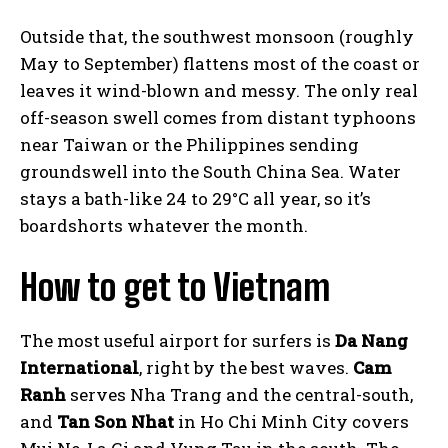
Outside that, the southwest monsoon (roughly
May to September) flattens most of the coast or
leaves it wind-blown and messy. The only real
off-season swell comes from distant typhoons
near Taiwan or the Philippines sending
groundswell into the South China Sea. Water
stays a bath-like 24 to 29°C all year, so it’s
boardshorts whatever the month.
How to get to Vietnam
The most useful airport for surfers is
Da Nang
International
, right by the best waves.
Cam
Ranh
serves Nha Trang and the central-south,
and
Tan Son Nhat
in Ho Chi Minh City covers