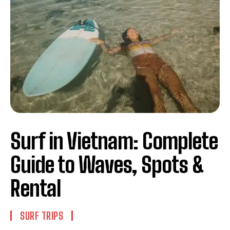
Surf in Vietnam: Complete
Guide to Waves, Spots &
Rental
SURF TRIPS