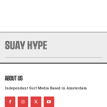
SUAY HYPE
ABOUT US
Independant Surf Media Based in Amsterdam