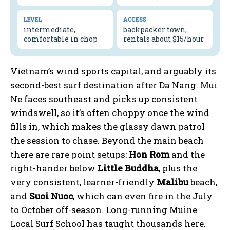
LEVEL
ACCESS
intermediate,
backpacker town,
comfortable in chop
rentals about $15/hour
Vietnam’s wind sports capital, and arguably its
second-best surf destination after Da Nang. Mui
Ne faces southeast and picks up consistent
windswell, so it’s often choppy once the wind
fills in, which makes the glassy dawn patrol
the session to chase. Beyond the main beach
there are rare point setups:
Hon Rom
and the
right-hander below
Little Buddha
, plus the
very consistent, learner-friendly
Malibu
beach,
and
Suoi Nuoc
, which can even fire in the July
to October off-season. Long-running Muine
Local Surf School has taught thousands here.