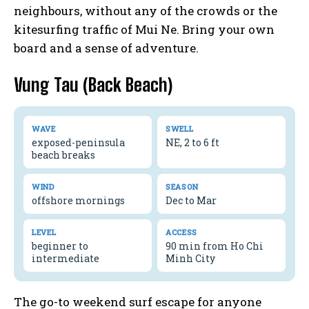
neighbours, without any of the crowds or the
kitesurfing traffic of Mui Ne. Bring your own
board and a sense of adventure.
Vung Tau (Back Beach)
WAVE
SWELL
exposed-peninsula
NE, 2 to 6 ft
beach breaks
WIND
SEASON
offshore mornings
Dec to Mar
LEVEL
ACCESS
beginner to
90 min from Ho Chi
intermediate
Minh City
The go-to weekend surf escape for anyone