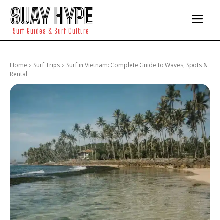
SUAY HYPE
Surf Guides & Surf Culture
Home
Surf Trips
Surf in Vietnam: Complete Guide to Waves, Spots &
Rental