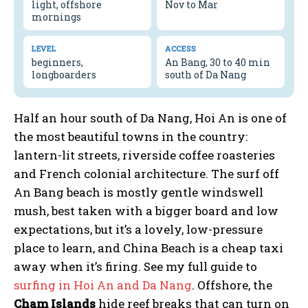
light, offshore
Nov to Mar
mornings
LEVEL
ACCESS
beginners,
An Bang, 30 to 40 min
longboarders
south of Da Nang
Half an hour south of Da Nang, Hoi An is one of
the most beautiful towns in the country:
lantern-lit streets, riverside coffee roasteries
and French colonial architecture. The surf off
An Bang beach is mostly gentle windswell
mush, best taken with a bigger board and low
expectations, but it’s a lovely, low-pressure
place to learn, and China Beach is a cheap taxi
away when it’s firing. See my full guide to
surfing in Hoi An and Da Nang
. Offshore, the
Cham Islands
hide reef breaks that can turn on