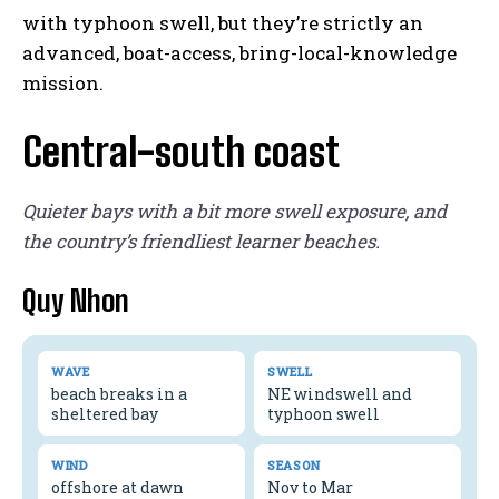
with typhoon swell, but they’re strictly an
advanced, boat-access, bring-local-knowledge
mission.
Central-south coast
Quieter bays with a bit more swell exposure, and
the country’s friendliest learner beaches.
Quy Nhon
WAVE
SWELL
beach breaks in a
NE windswell and
sheltered bay
typhoon swell
WIND
SEASON
offshore at dawn
Nov to Mar