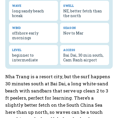
WAVE
SWELL
long sandy beach
NE, better fetch than
break
the north
WIND
SEASON
offshore early
Nov to Mar
mornings
LEVEL
ACCESS
beginner to
Bai Dai, 30 min south,
intermediate
Cam Ranh airport
Nha Trang is a resort city, but the surf happens
30 minutes south at Bai Dai, a long white-sand
beach with sandbars that serve up clean 2 to 3
ft peelers, perfect for learning. There’s a
slightly better fetch on the South China Sea
here than up north, so waves can be a touch