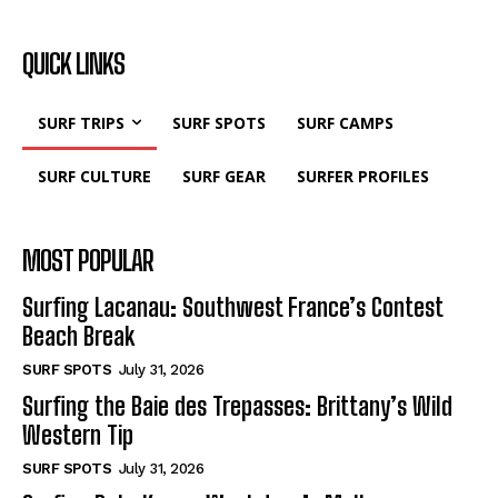
QUICK LINKS
SURF TRIPS
SURF SPOTS
SURF CAMPS
SURF CULTURE
SURF GEAR
SURFER PROFILES
MOST POPULAR
Surfing Lacanau: Southwest France’s Contest
Beach Break
SURF SPOTS
July 31, 2026
Surfing the Baie des Trepasses: Brittany’s Wild
Western Tip
SURF SPOTS
July 31, 2026