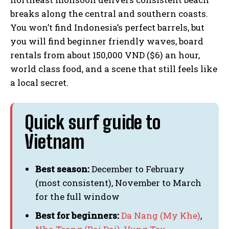
breaks along the central and southern coasts.
You won’t find Indonesia’s perfect barrels, but
you will find beginner friendly waves, board
rentals from about 150,000 VND ($6) an hour,
world class food, and a scene that still feels like
a local secret.
Quick surf guide to
Vietnam
Best season:
December to February
(most consistent), November to March
for the full window
Best for beginners:
Da Nang (My Khe)
,