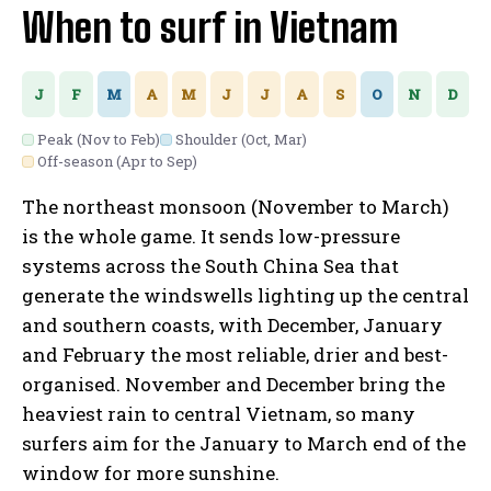
When to surf in Vietnam
J
F
M
A
M
J
J
A
S
O
N
D
Peak (Nov to Feb)
Shoulder (Oct, Mar)
Off-season (Apr to Sep)
The northeast monsoon (November to March)
is the whole game. It sends low-pressure
systems across the South China Sea that
generate the windswells lighting up the central
and southern coasts, with December, January
and February the most reliable, drier and best-
organised. November and December bring the
heaviest rain to central Vietnam, so many
surfers aim for the January to March end of the
window for more sunshine.