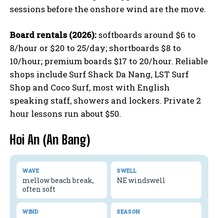
sessions before the onshore wind are the move.
Board rentals (2026):
softboards around $6 to
8/hour or $20 to 25/day; shortboards $8 to
10/hour; premium boards $17 to 20/hour. Reliable
shops include Surf Shack Da Nang, LST Surf
Shop and Coco Surf, most with English
speaking staff, showers and lockers. Private 2
hour lessons run about $50.
Hoi An (An Bang)
WAVE
SWELL
mellow beach break,
NE windswell
often soft
WIND
SEASON