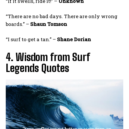
“If it swells, ride it!” –
Unknown
“There are no bad days. There are only wrong
boards.” –
Shaun Tomson
“I surf to get a tan.” –
Shane Dorian
4. Wisdom from Surf
Legends Quotes