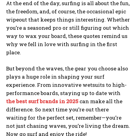
At the end of the day, surfing is all about the fun,
the freedom, and, of course, the occasional epic
wipeout that keeps things interesting. Whether
you’re a seasoned pro or still figuring out which
way to wax your board, these quotes remind us
why we fell in love with surfing in the first
place.
But beyond the waves, the gear you choose also
plays a huge role in shaping your surf
experience. From innovative wetsuits to high-
performance boards, staying up to date with
the best surf brands in 2025
can make all the
difference. So next time you’re out there
waiting for the perfect set, remember—you’re
not just chasing waves, you’re living the dream.
Now go surf and enjoy the ride!