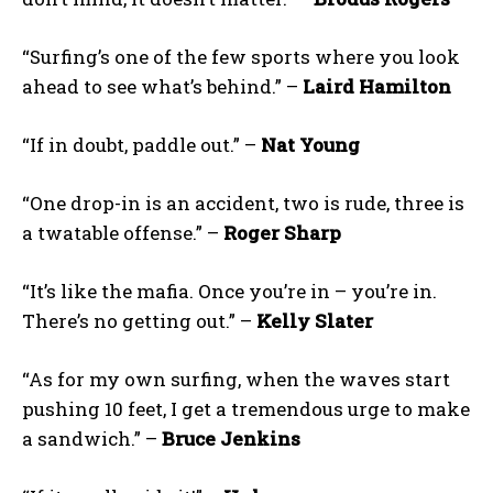
“Surfing’s one of the few sports where you look
ahead to see what’s behind.” –
Laird Hamilton
“If in doubt, paddle out.” –
Nat Young
“One drop-in is an accident, two is rude, three is
a twatable offense.” –
Roger Sharp
“It’s like the mafia. Once you’re in – you’re in.
There’s no getting out.” –
Kelly Slater
“As for my own surfing, when the waves start
pushing 10 feet, I get a tremendous urge to make
a sandwich.” –
Bruce Jenkins