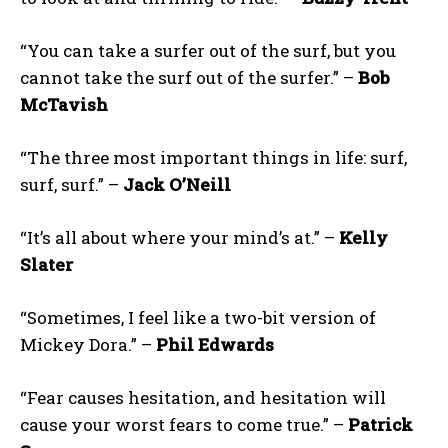
“You can take a surfer out of the surf, but you
cannot take the surf out of the surfer.” –
Bob
McTavish
“The three most important things in life: surf,
surf, surf.” –
Jack O’Neill
“It’s all about where your mind’s at.” –
Kelly
Slater
“Sometimes, I feel like a two-bit version of
Mickey Dora.” –
Phil Edwards
“Fear causes hesitation, and hesitation will
cause your worst fears to come true.” –
Patrick