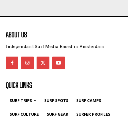
ABOUT US
Independant Surf Media Based in Amsterdam
QUICK LINKS
SURF TRIPS
SURF SPOTS
SURF CAMPS
SURF CULTURE
SURF GEAR
SURFER PROFILES