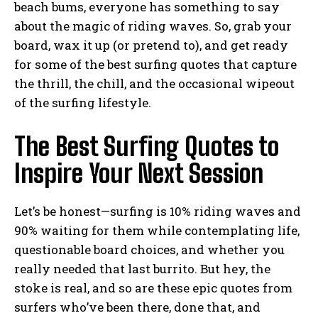
beach bums, everyone has something to say
about the magic of riding waves. So, grab your
board, wax it up (or pretend to), and get ready
for some of the best surfing quotes that capture
the thrill, the chill, and the occasional wipeout
of the surfing lifestyle.
The Best Surfing Quotes to
Inspire Your Next Session
Let’s be honest—surfing is 10% riding waves and
90% waiting for them while contemplating life,
questionable board choices, and whether you
really needed that last burrito. But hey, the
stoke is real, and so are these epic quotes from
surfers who’ve been there, done that, and