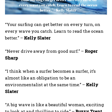
“Your surfing can get better on every turn, on
every wave you catch. Learn to read the ocean
better.” –
Kelly Slater
“Never drive away from good surf.” –
Roger
Sharp
“I think when a surfer becomes a surfer, it’s
almost like an obligation to be an
environmentalist at the same time.” –
Kelly
Slater
“A big wave is like a beautiful woman, exciting
to look at and thrilling to ride.” –
Buzzy Trent