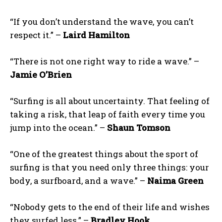
“If you don’t understand the wave, you can’t
respect it.” –
Laird Hamilton
“There is not one right way to ride a wave.” –
Jamie O’Brien
“Surfing is all about uncertainty. That feeling of
taking a risk, that leap of faith every time you
jump into the ocean.” –
Shaun Tomson
“One of the greatest things about the sport of
surfing is that you need only three things: your
body, a surfboard, and a wave.” –
Naima Green
“Nobody gets to the end of their life and wishes
they surfed less.” –
Bradley Hook