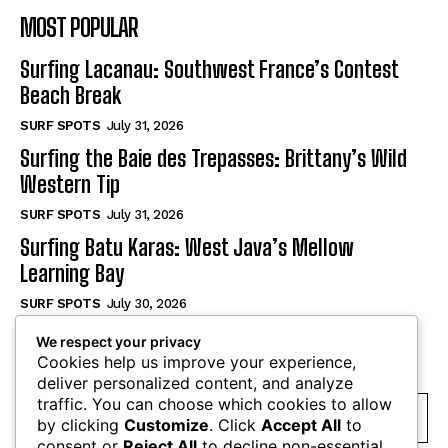
MOST POPULAR
Surfing Lacanau: Southwest France’s Contest
Beach Break
SURF SPOTS
July 31, 2026
Surfing the Baie des Trepasses: Brittany’s Wild
Western Tip
SURF SPOTS
July 31, 2026
Surfing Batu Karas: West Java’s Mellow
Learning Bay
SURF SPOTS
July 30, 2026
We respect your privacy
SUBSCRIBE
Cookies help us improve your experience,
deliver personalized content, and analyze
traffic. You can choose which cookies to allow
by clicking
Customize
. Click
Accept All
to
consent or
Reject All
to decline non-essential