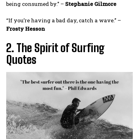
being consumed by.” –
Stephanie Gilmore
“If you’re having a bad day, catch a wave.” –
Frosty Hesson
2. The Spirit of Surfing
Quotes