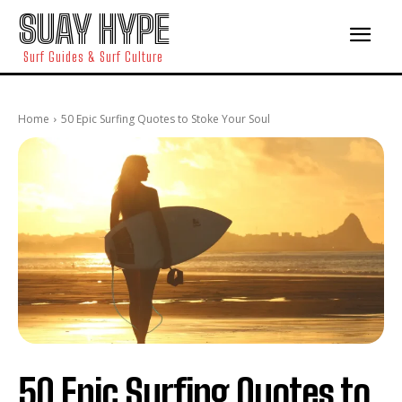
SUAY HYPE
Surf Guides & Surf Culture
Home
50 Epic Surfing Quotes to Stoke Your Soul
50 Epic Surfing Quotes to