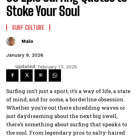
Stoke Your Soul
SURF CULTURE
Malo
January 9, 2026
February 13, 2026
Updated:
Surfing isn’t just a sport; it’s a way of life, a state
of mind, and for some, a borderline obsession.
Whether you’re out there shredding waves or
just daydreaming about the next big swell,
there’s something about surfing that speaks to
the soul. From legendary pros to salty-haired