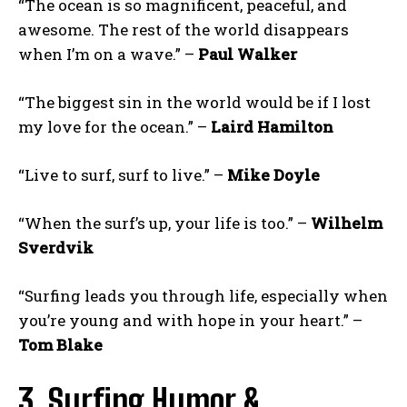
“The ocean is so magnificent, peaceful, and
awesome. The rest of the world disappears
when I’m on a wave.” –
Paul Walker
“The biggest sin in the world would be if I lost
my love for the ocean.” –
Laird Hamilton
“Live to surf, surf to live.” –
Mike Doyle
“When the surf’s up, your life is too.” –
Wilhelm
Sverdvik
“Surfing leads you through life, especially when
you’re young and with hope in your heart.” –
Tom Blake
3. Surfing Humor &