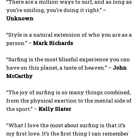
“There are a million ways to surf, and as long as
you’re smiling, you’re doing it right.” –
Unknown
“Style is a natural extension of who you are as a
person.” –
Mark Richards
“Surfing is the most blissful experience you can
have on this planet, a taste of heaven.” –
John
McCarthy
“The joy of surfing is so many things combined,
from the physical exertion to the mental side of
the sport.” –
Kelly Slater
“What I love the most about surfing is that it’s
my first love. It’s the first thing I can remember