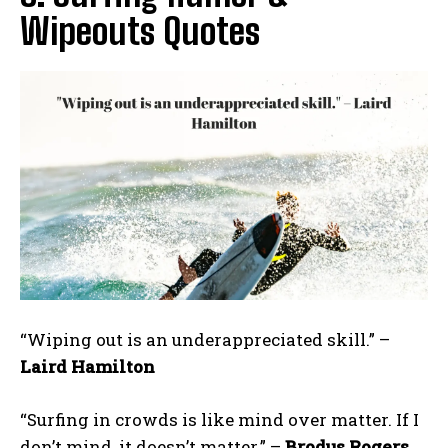
Wipeouts Quotes
“Wiping out is an underappreciated skill.” –
Laird Hamilton
“Surfing in crowds is like mind over matter. If I
don’t mind, it doesn’t matter.” –
Brodus Rogers