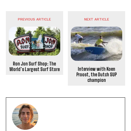
PREVIOUS ARTICLE
NEXT ARTICLE
Ron Jon Surf Shop: The
Interview with Koen
World’s Largest Surf Store
Proost, the Dutch SUP
champion