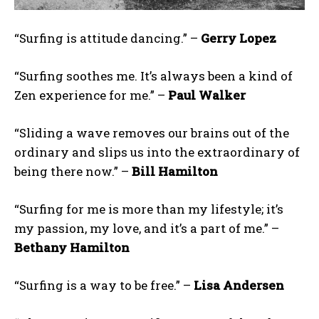
“Surfing is attitude dancing.” –
Gerry Lopez
“Surfing soothes me. It’s always been a kind of
Zen experience for me.” –
Paul Walker
“Sliding a wave removes our brains out of the
ordinary and slips us into the extraordinary of
being there now.” –
Bill Hamilton
“Surfing for me is more than my lifestyle; it’s
my passion, my love, and it’s a part of me.” –
Bethany Hamilton
“Surfing is a way to be free.” –
Lisa Andersen