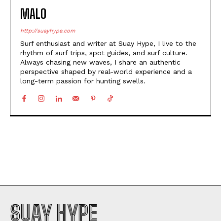
MALO
http://suayhype.com
Surf enthusiast and writer at Suay Hype, I live to the
rhythm of surf trips, spot guides, and surf culture.
Always chasing new waves, I share an authentic
perspective shaped by real-world experience and a
long-term passion for hunting swells.
SUAY HYPE