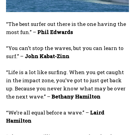
“The best surfer out there is the one having the
most fun.” –
Phil Edwards
“You can’t stop the waves, but you can learn to
surf.” –
John Kabat-Zinn
“Life is a lot like surfing. When you get caught
in the impact zone, you’ve got to just get back
up. Because you never know what may be over
the next wave.” –
Bethany Hamilton
“We’re all equal before a wave.” –
Laird
Hamilton