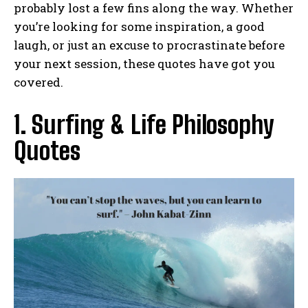
probably lost a few fins along the way. Whether
you’re looking for some inspiration, a good
laugh, or just an excuse to procrastinate before
your next session, these quotes have got you
covered.
1. Surfing & Life Philosophy
Quotes