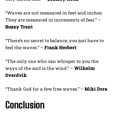
“Waves are not measured in feet and inches.
They are measured in increments of fear.” –
Buzzy Trent
“There’s no secret to balance, you just have to
feel the waves.” –
Frank Herbert
“The only one who can whisper to you the
ways of the surf is the wind.” –
Wilhelm
Sverdvik
“Thank God for a few free waves.” –
Miki Dora
Conclusion