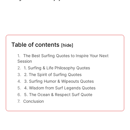
Table of contents
[hide]
The Best Surfing Quotes to Inspire Your Next
Session
1. Surfing & Life Philosophy Quotes
2. The Spirit of Surfing Quotes
3. Surfing Humor & Wipeouts Quotes
4. Wisdom from Surf Legends Quotes
5. The Ocean & Respect Surf Quote
Conclusion