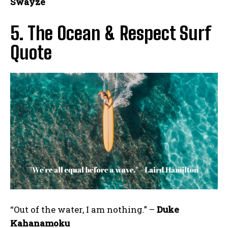
Swayze
5. The Ocean & Respect Surf
Quote
“Out of the water, I am nothing.” –
Duke
Kahanamoku