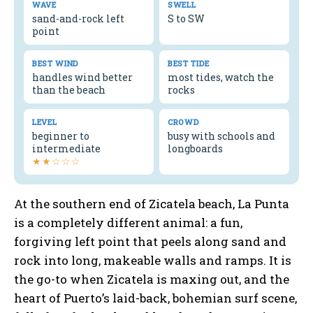
WAVE
SWELL
sand-and-rock left
S to SW
point
BEST WIND
BEST TIDE
handles wind better
most tides, watch the
than the beach
rocks
LEVEL
CROWD
beginner to
busy with schools and
intermediate
longboards
★★☆☆☆
At the southern end of Zicatela beach, La Punta
is a completely different animal: a fun,
forgiving left point that peels along sand and
rock into long, makeable walls and ramps. It is
the go-to when Zicatela is maxing out, and the
heart of Puerto’s laid-back, bohemian surf scene,