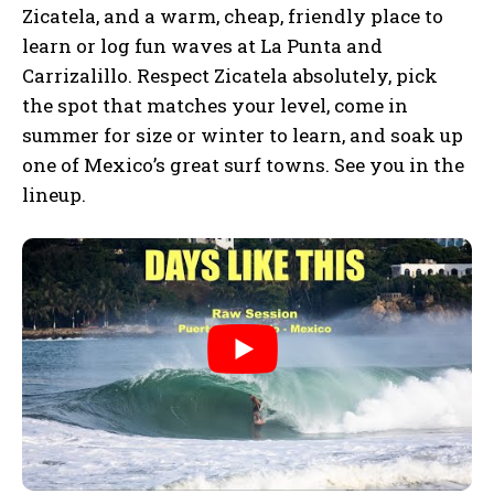
Zicatela, and a warm, cheap, friendly place to
learn or log fun waves at La Punta and
Carrizalillo. Respect Zicatela absolutely, pick
the spot that matches your level, come in
summer for size or winter to learn, and soak up
one of Mexico’s great surf towns. See you in the
lineup.