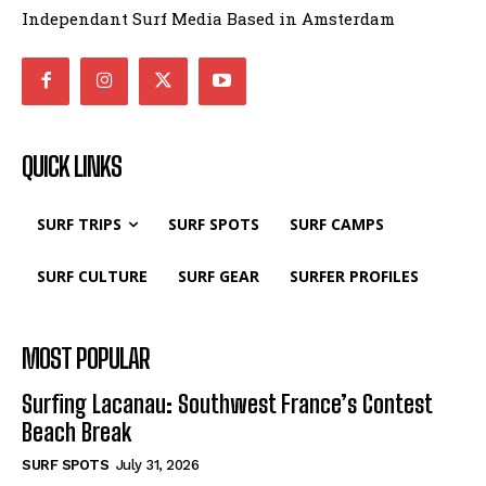
Independant Surf Media Based in Amsterdam
QUICK LINKS
SURF TRIPS
SURF SPOTS
SURF CAMPS
SURF CULTURE
SURF GEAR
SURFER PROFILES
MOST POPULAR
Surfing Lacanau: Southwest France’s Contest
Beach Break
SURF SPOTS
July 31, 2026