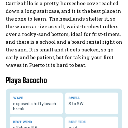
Carrizalillo is a pretty horseshoe cove reached
down a long staircase, and it is the best place in
the zone to learn. The headlands shelter it, so
the waves arrive as soft, waist-to-chest rollers
over a rocky-sand bottom, ideal for first-timers,
and there is a school and a board rental right on
the sand. It is small and it gets packed, so go
early and be patient, but for taking your first
waves in Puerto it is hard to beat.
Playa Bacocho
WAVE
SWELL
exposed, shifty beach
S to SW
break
BEST WIND
BEST TIDE
offshore NE
mid