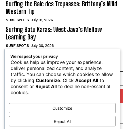
Surfing the Baie des Trepasses: Brittany’s Wild
Western Tip
SURF SPOTS
July 31, 2026
Surfing Batu Karas: West Java’s Mellow
Learning Bay
SURF SPOTS
July 30, 2026
We respect your privacy
SUBSCRIBE
Cookies help us improve your experience,
deliver personalized content, and analyze
traffic. You can choose which cookies to allow
by clicking
Customize
. Click
Accept All
to
consent or
Reject All
to decline non-essential
cookies.
I WANT IN
Customize
I've read and accept the
Privacy Policy
.
Reject All