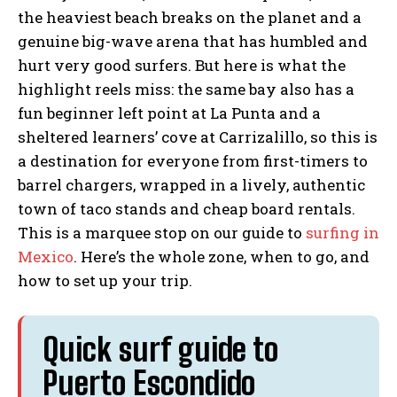
the heaviest beach breaks on the planet and a
genuine big-wave arena that has humbled and
hurt very good surfers. But here is what the
highlight reels miss: the same bay also has a
fun beginner left point at La Punta and a
sheltered learners’ cove at Carrizalillo, so this is
a destination for everyone from first-timers to
barrel chargers, wrapped in a lively, authentic
town of taco stands and cheap board rentals.
This is a marquee stop on our guide to
surfing in
Mexico
. Here’s the whole zone, when to go, and
how to set up your trip.
Quick surf guide to
Puerto Escondido