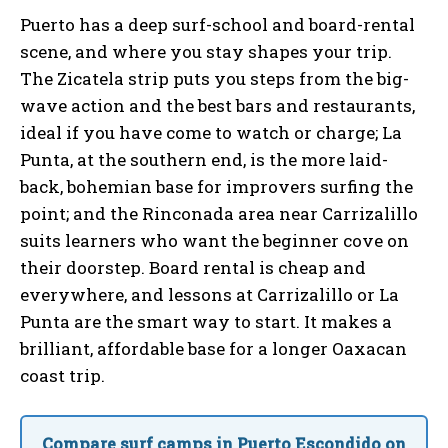
Puerto has a deep surf-school and board-rental
scene, and where you stay shapes your trip.
The Zicatela strip puts you steps from the big-
wave action and the best bars and restaurants,
ideal if you have come to watch or charge; La
Punta, at the southern end, is the more laid-
back, bohemian base for improvers surfing the
point; and the Rinconada area near Carrizalillo
suits learners who want the beginner cove on
their doorstep. Board rental is cheap and
everywhere, and lessons at Carrizalillo or La
Punta are the smart way to start. It makes a
brilliant, affordable base for a longer Oaxacan
coast trip.
Compare surf camps in Puerto Escondido on