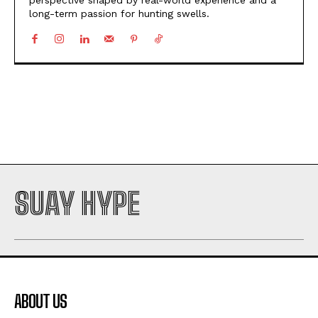
long-term passion for hunting swells.
SUAY HYPE
ABOUT US