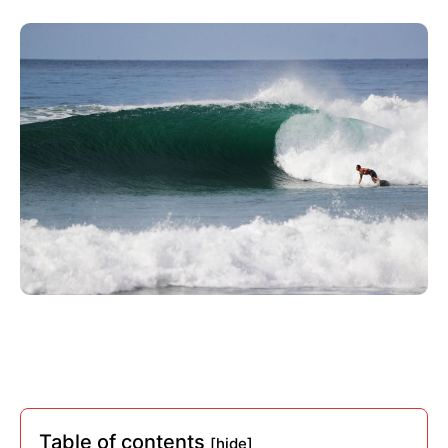
Table of contents
[hide]