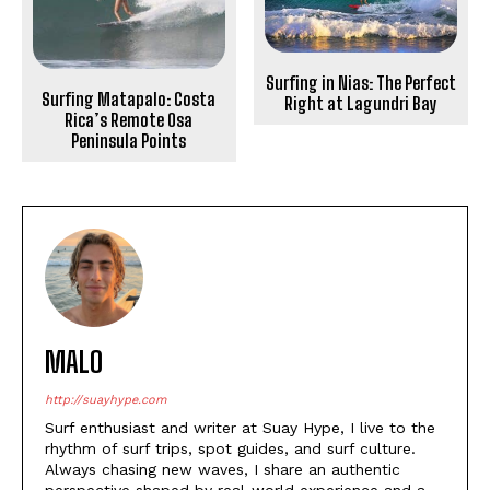
Surfing in Nias: The Perfect
Surfing Matapalo: Costa
Right at Lagundri Bay
Rica’s Remote Osa
Peninsula Points
MALO
http://suayhype.com
Surf enthusiast and writer at Suay Hype, I live to the
rhythm of surf trips, spot guides, and surf culture.
Always chasing new waves, I share an authentic
perspective shaped by real-world experience and a