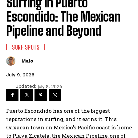
Surfing in Puerto
Escondido: The Mexican
Pipeline and Beyond
SURF SPOTS
Malo
July 9, 2026
July 8, 2026
Updated:
Puerto Escondido has one of the biggest
reputations in surfing, and it earns it. This
Oaxacan town on Mexico’s Pacific coast is home
to Playa Zicatela, the Mexican Pipeline, one of