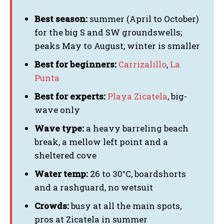
Best season:
summer (April to October)
for the big S and SW groundswells;
peaks May to August; winter is smaller
Best for beginners:
Carrizalillo
,
La
Punta
Best for experts:
Playa Zicatela
, big-
wave only
Wave type:
a heavy barreling beach
break, a mellow left point and a
sheltered cove
Water temp:
26 to 30°C, boardshorts
and a rashguard, no wetsuit
Crowds:
busy at all the main spots,
pros at Zicatela in summer