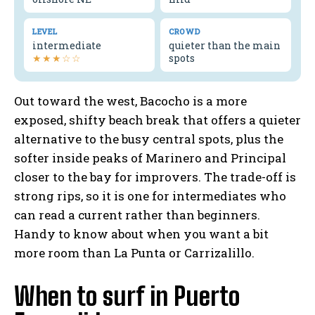
LEVEL
CROWD
intermediate
quieter than the main
★★★☆☆
spots
Out toward the west, Bacocho is a more
exposed, shifty beach break that offers a quieter
alternative to the busy central spots, plus the
softer inside peaks of Marinero and Principal
closer to the bay for improvers. The trade-off is
strong rips, so it is one for intermediates who
can read a current rather than beginners.
Handy to know about when you want a bit
more room than La Punta or Carrizalillo.
When to surf in Puerto