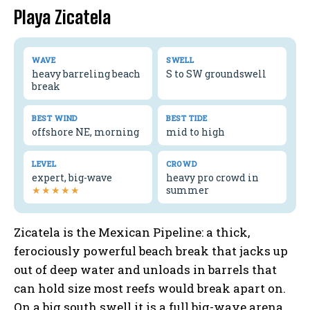
Playa Zicatela
WAVE
SWELL
heavy barreling beach
S to SW groundswell
break
BEST WIND
BEST TIDE
offshore NE, morning
mid to high
LEVEL
CROWD
expert, big-wave
heavy pro crowd in
★★★★★
summer
Zicatela is the Mexican Pipeline: a thick,
ferociously powerful beach break that jacks up
out of deep water and unloads in barrels that
can hold size most reefs would break apart on.
On a big south swell it is a full big-wave arena