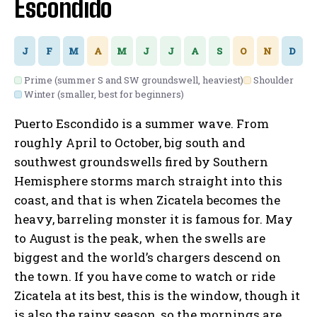
Escondido
J
F
M
A
M
J
J
A
S
O
N
D
Prime (summer S and SW groundswell, heaviest)
Shoulder
Winter (smaller, best for beginners)
Puerto Escondido is a summer wave. From
roughly April to October, big south and
southwest groundswells fired by Southern
Hemisphere storms march straight into this
coast, and that is when Zicatela becomes the
heavy, barreling monster it is famous for. May
to August is the peak, when the swells are
biggest and the world’s chargers descend on
the town. If you have come to watch or ride
Zicatela at its best, this is the window, though it
is also the rainy season, so the mornings are