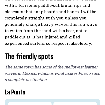
with a fearsome paddle-out, brutal rips and
closeouts that snap boards and bones. I will be
completely straight with you: unless you
genuinely charge heavy waves, this is a wave
to watch from the sand with a beer, not to
paddle out at. It has injured and killed
experienced surfers, so respect it absolutely.
The friendly spots
The same town has some of the mellowest learner
waves in Mexico, which is what makes Puerto such
a complete destination.
La Punta