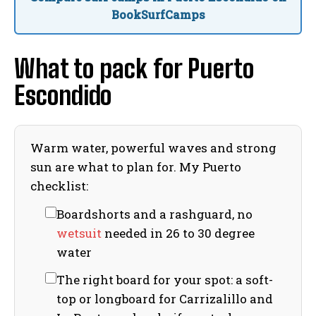
BookSurfCamps
What to pack for Puerto
Escondido
Warm water, powerful waves and strong
sun are what to plan for. My Puerto
checklist:
Boardshorts and a rashguard, no
wetsuit
needed in 26 to 30 degree
water
The right board for your spot: a soft-
top or longboard for Carrizalillo and