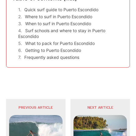
Quick surf guide to Puerto Escondido
Where to surf in Puerto Escondido
When to surf in Puerto Escondido
Surf schools and where to stay in Puerto
Escondido
What to pack for Puerto Escondido
Getting to Puerto Escondido
Frequently asked questions
PREVIOUS ARTICLE
NEXT ARTICLE