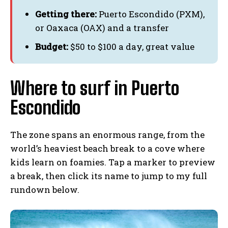
Getting there:
Puerto Escondido (PXM),
or Oaxaca (OAX) and a transfer
Budget:
$50 to $100 a day, great value
Where to surf in Puerto
Escondido
The zone spans an enormous range, from the
world’s heaviest beach break to a cove where
kids learn on foamies. Tap a marker to preview
a break, then click its name to jump to my full
rundown below.