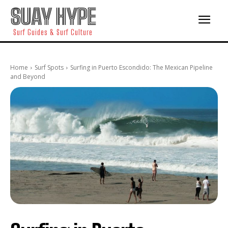
SUAY HYPE
Surf Guides & Surf Culture
Home
Surf Spots
Surfing in Puerto Escondido: The Mexican Pipeline
and Beyond