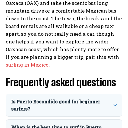
Oaxaca (OAX) and take the scenic but long
mountain drive or a comfortable Mexican bus
down to the coast. The town, the breaks and the
board rentals are all walkable or a cheap taxi
apart, so you do not really need a car, though
one helps if you want to explore the wider
Oaxacan coast, which has plenty more to offer.
If you are planning a bigger trip, pair this with
surfing in Mexico
.
Frequently asked questions
Is Puerto Escondido good for beginner
surfers?
When is the best time to surf in Puerto