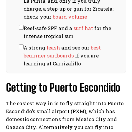
La Punta, and, only if you truly
charge, a step-up or gun for Zicatela;
check your
board volume
Reef-safe SPF and a
surf hat
for the
intense tropical sun
A strong
leash
and see our
best
beginner surfboards
if you are
learning at Carrizalillo
Getting to Puerto Escondido
The easiest way in is to fly straight into Puerto
Escondido’s small airport (PXM), which has
domestic connections from Mexico City and
Oaxaca City. Alternatively you can fly into