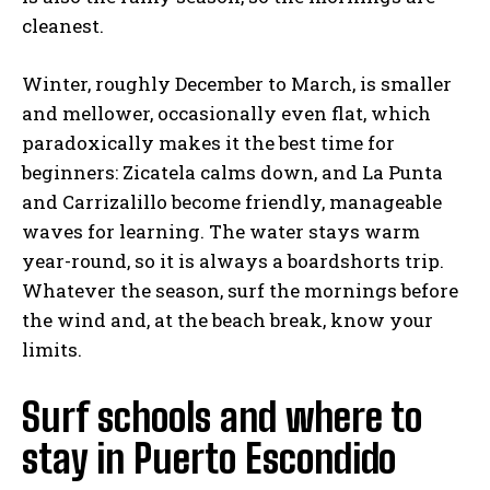
cleanest.
Winter, roughly December to March, is smaller
and mellower, occasionally even flat, which
paradoxically makes it the best time for
beginners: Zicatela calms down, and La Punta
and Carrizalillo become friendly, manageable
waves for learning. The water stays warm
year-round, so it is always a boardshorts trip.
Whatever the season, surf the mornings before
the wind and, at the beach break, know your
limits.
Surf schools and where to
stay in Puerto Escondido