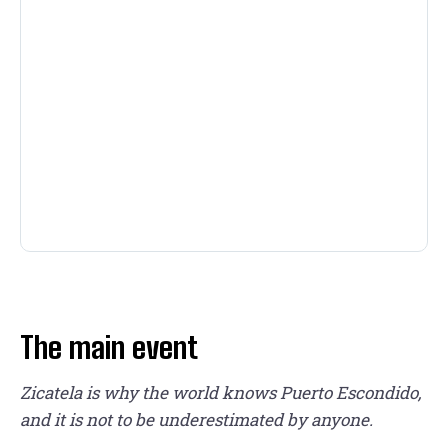
The main event
Zicatela is why the world knows Puerto Escondido,
and it is not to be underestimated by anyone.