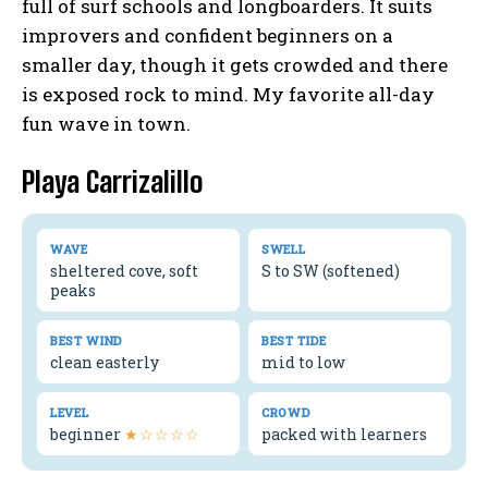
full of surf schools and longboarders. It suits
improvers and confident beginners on a
smaller day, though it gets crowded and there
is exposed rock to mind. My favorite all-day
fun wave in town.
Playa Carrizalillo
WAVE
SWELL
sheltered cove, soft
S to SW (softened)
peaks
BEST WIND
BEST TIDE
clean easterly
mid to low
LEVEL
CROWD
beginner
★☆☆☆☆
packed with learners