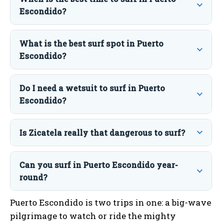
Escondido?
What is the best surf spot in Puerto
Escondido?
Do I need a wetsuit to surf in Puerto
Escondido?
Is Zicatela really that dangerous to surf?
Can you surf in Puerto Escondido year-
round?
Puerto Escondido is two trips in one: a big-wave
pilgrimage to watch or ride the mighty